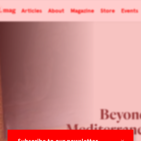
Articles
About
Magazine
Store
Events
Beyon
Mediterran
×