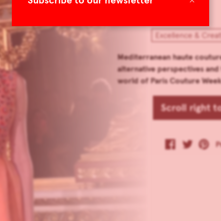
Subscribe to our newsletter
Excellence & Creat
Mediterranean haute couture
alternative perspectives and
world of Paris Couture Week
Scroll right 
P