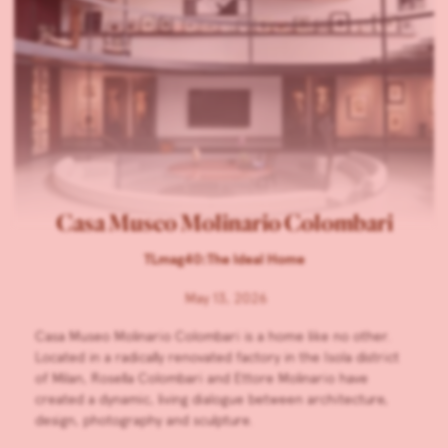
Casa Museo Molinario Colombari
TLmag40:The Ideal Home
May 13, 2026
Casa Museo Molinario Colombari is a home like no other.
Located in a radically renovated factory in the Isola district
of Milan, Rosella Colombari and Ettore Molinario have
created a dynamic, living dialogue between architecture,
design, photography and sculpture.