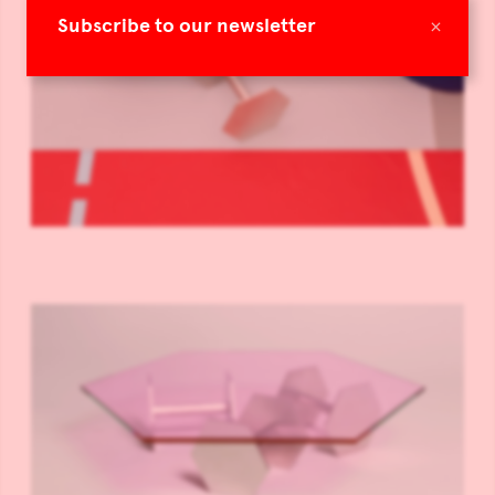
×
Subscribe to our newsletter