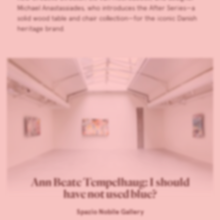
Michael Anastassiades, who introduces the After Series—a
solid wood table and chair collection—for the iconic Danish
heritage brand.
Ann Beate Tempelhaug: I should
have not used blue?
Spazio Nobile Gallery