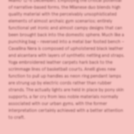
Miami/ (2-6 December). Employing the critical potential
of narrative-based forms, the Milanese duo blends high
quality material with the perceivably unsophisticated
elements of almost archaic gym scenarios; entirely
functional yet ironic and almost campy designs that can
been brought back into the domestic sphere. Much like a
punching bag – reversed into a metal bar footed bench –
Cavallina Nera is composed of upholstered black leather
and alcantara with layers of synthetic netting and straps.
Yoga embroidered leather carpets hark back to the
scrimmage
lines of basketball courts. Anelli gives new
function to pull up handles as neon ring pendant lamps
are strung up by electric cords rather than rubber
strands. The actually lights are held in place by pony skin
supports, a far cry from less noble materials normally
associated with our urban gyms, with the former
interpretation certainly achieved with a better attention
to craft.