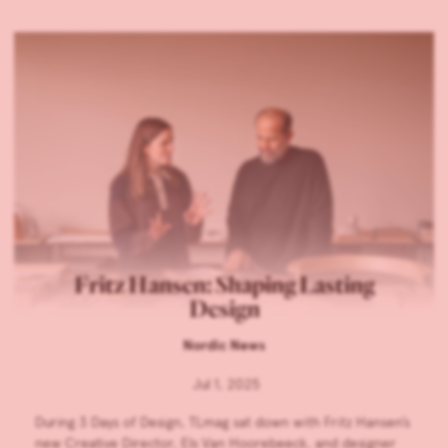
Fritz Hansen: Shaping Lasting
Design
Nordic News
Jul 1, 2025
During 3 Days of Design, TLmag sat down with Fritz Hansen’s
new Creative Director, Els Van Hoorebeeck, and designer