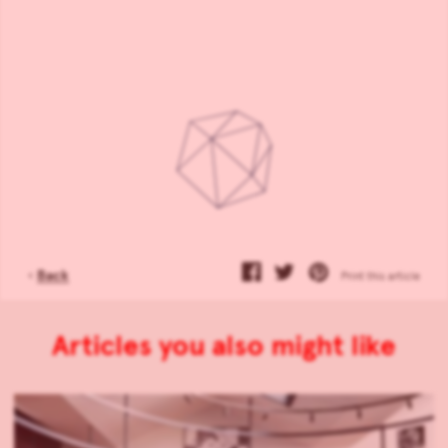
‹
Back
Print this article
Articles you also might like