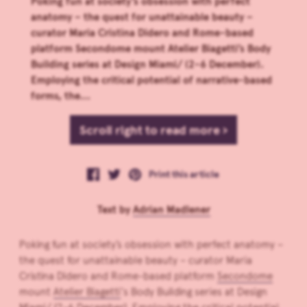
Poking fun at society’s obsession with perfect
anatomy – the quest for unattainable beauty –
curator Maria Cristina Didero and Rome-based
platform Secondome mount Atelier Biagetti’s Body
Building series at Design Miami/ (2-6 December).
Employing the critical potential of narrative-based
forms, the...
Scroll right to read more ›
Print this article
Text by
Adrian Madlener
Poking fun at society’s obsession with perfect anatomy –
the quest for unattainable beauty – curator Maria
Cristina Didero and Rome-based platform
Secondome
mount
Atelier Biagetti
‘s Body Building series at Design