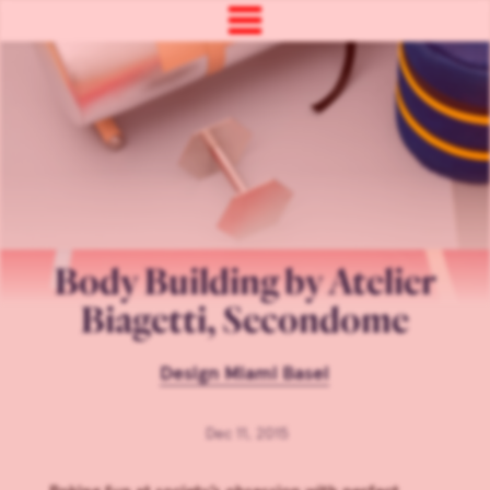
Body Building by Atelier
Biagetti, Secondome
Design Miami Basel
Dec 11, 2015