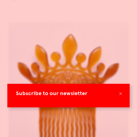
×
Subscribe to our newsletter