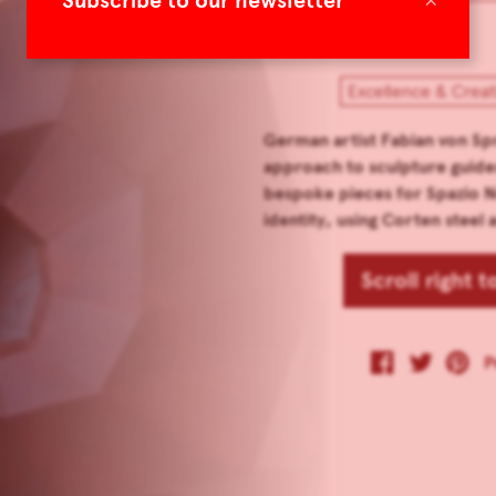
Subscribe to our newsletter
Excellence & Creat
German artist Fabian von Sp
approach to sculpture guide
bespoke pieces for Spazio No
identity, using Corten steel
Scroll right 
P