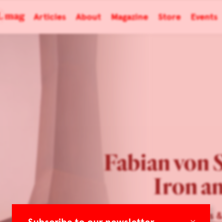
Articles
About
Magazine
Store
Events
Fabian von 
Iron a
Cabinet Makers 
×