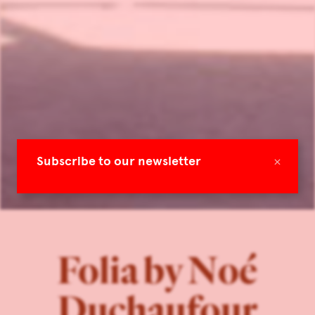
×
Subscribe to our newsletter
Folia by Noé
Duchaufour