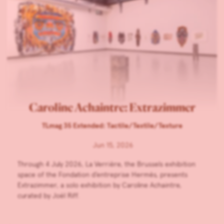
Caroline Achaintre: Extrazimmer
TLmag 35 Extended: Tactile/Textile/Texture
Jun 15, 2026
Through 4 July 2026, La Verrière, the Brussels exhibition
space of the Fondation d’entreprise Hermès, presents
Extrazimmer, a solo exhibition by Caroline Achaintre,
curated by Joël Riff.