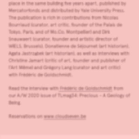
place in the same building five years apart, published by
Mercatorfonds and distributed by Yale University Press.
The publication is rich in contributions from Nicolas
Bourriaud (curator, art critic, founder of the Palais de
Tokyo, Paris, and of Mo.Co, Montpellier) and Dirk
Snauwaert (curator, founder and artistic director of
WIELS, Brussels), Donatienne de Séjournet (art historian),
Agata Jastrząbek (art historian), as well as interviews with
Christine Jamart (critic of art, founder and publisher of
l’Art Même) and Grégory Lang (curator and art critic)
with Frédéric de Goldschmidt.
Read the interview with
Frédéric de Goldschmidt
from
our A/W 2020 issue of TLmag34: Precious – A Geology of
Being.
Reservations on
www.cloudseven.be