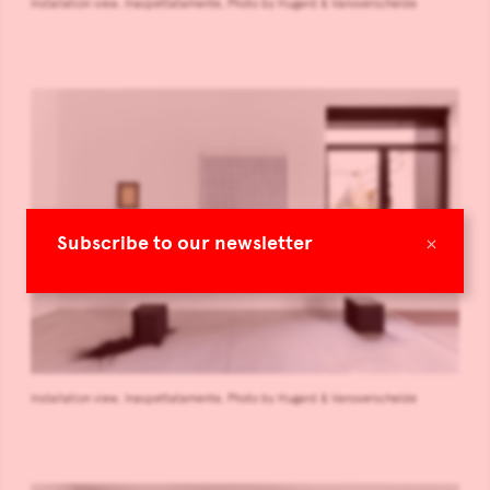
Installation view, Inaspettatamente, Photo by Hugard & Vanoverschelde
×
Subscribe to our newsletter
Installation view, Inaspettatamente, Photo by Hugard & Vanoverschelde