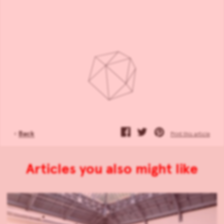
‹
Back
Print this article
Articles you also might like