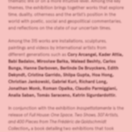
thematic link or on a more intuitive level. Among the key
themes, the exhibition brings together works that explore
time, duality, otherness and the artist’s position in the
world with poetic, social and geopolitical commentaries,
and reflections on the state of our uncertain times.
Among the 315 works are installations, sculptures,
paintings and videos by international artists from
different generations such as
Cory Arcangel, Kader Attia,
Babi Badalov, Mirosław Bałka, Walead Beshty, Carlos
Bunga, Hanne Darboven,
Berlinde De Bruyckere, Edith
Dekyndt, Cristina Garrido, Shilpa Gupta, Hoa Hong,
Christian Jankowski,
Gabriel Kuri, Richard Long,
Jonathan Monk, Roman Opalka, Claudio Parmiggiani,
Analia Saban, Tomás Saraceno, Katrín Sigurdardottir.
In conjunction with the exhibition
Inaspettatamente
is the
release of
Full House: One Space, Two Shows, 307 Artists,
and 400 Pieces from The Frédéric de Goldschmidt
Collection
,
a book detailing two exhibitions that took