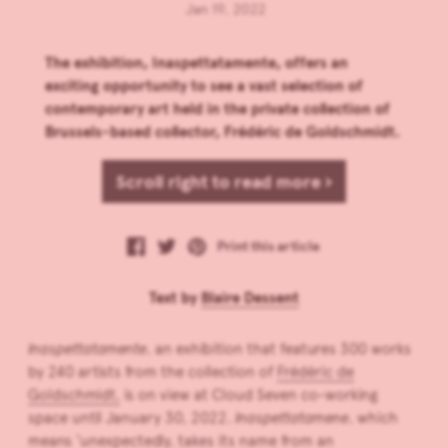
Jan 19, 2022
The exhibition, Inaspettatamente, offers an
exciting opportunity to see a vast selection of
contemporary art held in the private collection of
Brussels-based collector, Frédéric de Goldschmidt.
Scroll right to read more ›
Print this article
Text by
Blaire Dessent
Inaspettatamente
, an exhibition that features 300 works
by 240 artists from the collection of
Frédéric de
Goldschmidt,
is on view at Cloud Seven co-working
space until January 30, 2022.
Inaspettatamene
, which
means ‘unexpectedly, takes its name from an