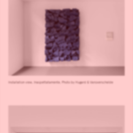
Installation view, Inaspettatamente, Photo by Hugard & Vanoverschelde