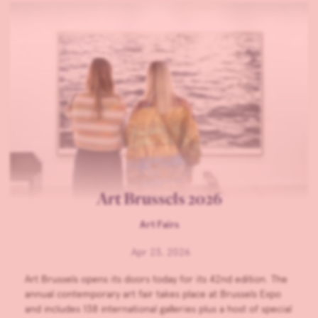
Art Brussels 2026
Art Fairs
Apr 23, 2026
Art Brussels opens its doors today for its 42nd edition. The
annual contemporary art fair takes place at Brussels Expo
and includes 138 international galleries plus a host of special