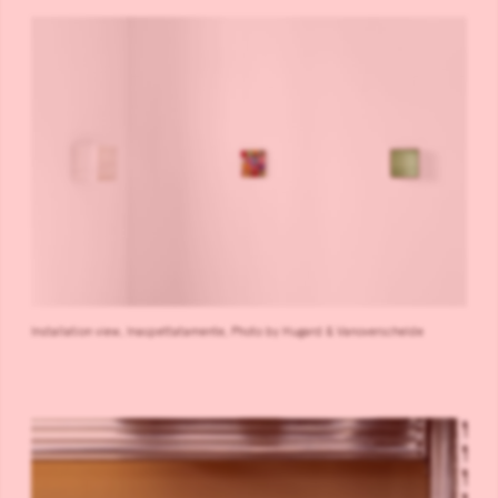
Installation view, Inaspettatamente, Photo by Hugard & Vanoverschelde