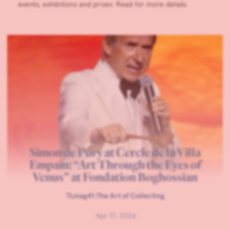
events, exhibitions and prizes. Read for more details.
Simon de Pury at Cercle de la Villa
Empain: “Art Through the Eyes of
Venus” at Fondation Boghossian
TLmag41:The Art of Collecting
Apr 17, 2026