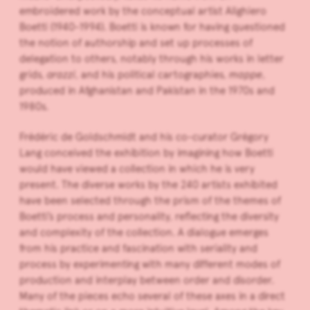
embroidered work by the conceptual artist Alighiero
Boetti (1940-1994). Boetti is known for having questioned
the notion of authorship and set up processes of
delegation to others, notably through his works in letter
grids,
arazzi
, and his political cartographies,
mappe
,
produced in Afghanistan and Pakistan in the 1970s and
1980s.
Frédéric de Goldschmidt and his co-curator Grégory
Lang conceived the exhibition by imagining how Boetti
would have viewed a collection in which he is very
present. The diverse works by the 240 artists exhibited
have been selected through the prism of the themes of
Boetti’s process and personality, reflecting the diversity
and complexity of the collection. A dialogue emerges
from his practice and fascination with seriality and
process by experimenting with many different modes of
production and interplay between order and disorder.
Many of the pieces echo several of these axes in a direct