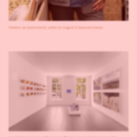
Frédéric de Goldschmidt, photo by Hugard & Vanorverschelde