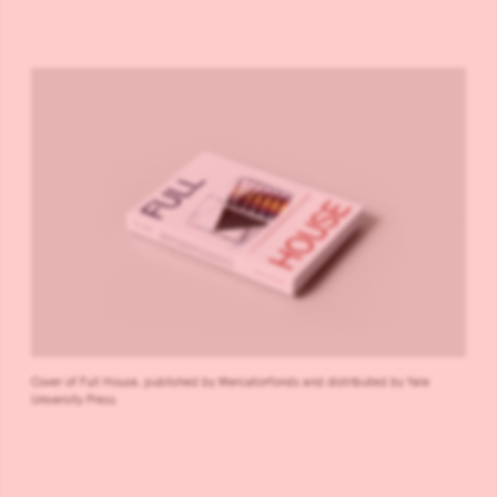
Cover of Full House, published by Mercatorfonds and distributed by Yale
University Press.