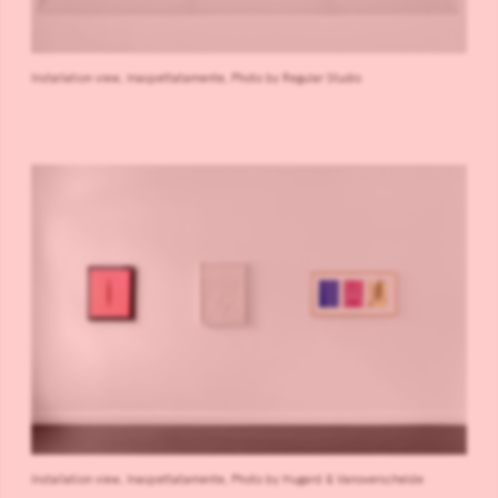
Installation view, Inaspettatamente, Photo by Regular Studio
Installation view, Inaspettatamente, Photo by Hugard & Vanoverschelde