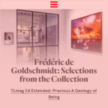
Frédéric de
Goldschmidt: Selections
from the Collection
TLmag 34 Extended: Precious A Geology of
Being