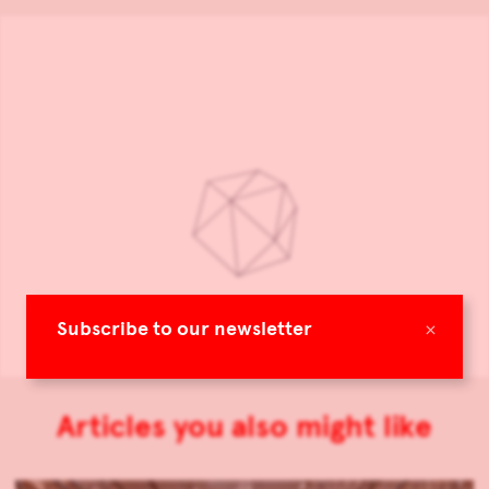
×
Subscribe to our newsletter
‹
Back
Print this article
Articles you also might like