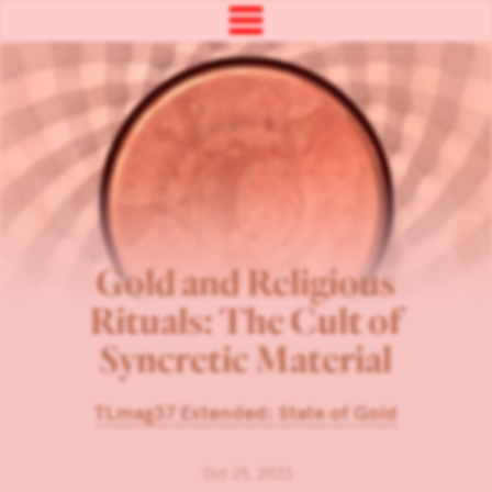
Gold and Religious
Rituals: The Cult of
Syncretic Material
TLmag37 Extended: State of Gold
Oct 25, 2022