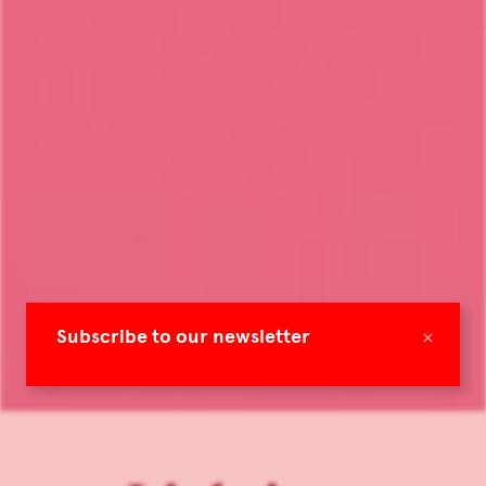
×
Subscribe to our newsletter