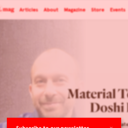
Articles
About
Magazine
Store
Events
Material T
Doshi 
Architonic: Mat
×