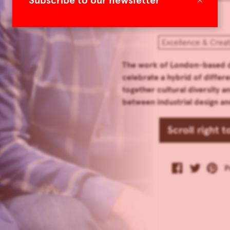
Subscribe to our newsletter
Excellence & Crea
The work of London-based d
celebrate a hybrid of differe
together cultural diversity a
between industrial design an
Scroll right 
P