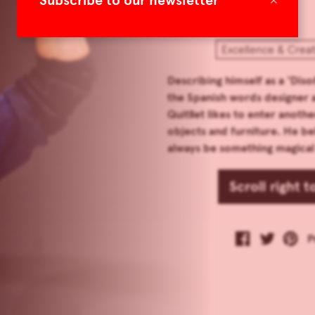
Subscribe to our newsletter
Excellence & Creat
Describing himself as a ‘Dis
the Spanish words designer 
Quitllet likes to enter anot
objects and furniture. He be
always be something magical 
Scroll right 
P