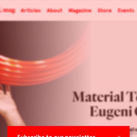
Articles
About
Magazine
Store
Events
Material T
Eugeni 
Architonic: Mat
×