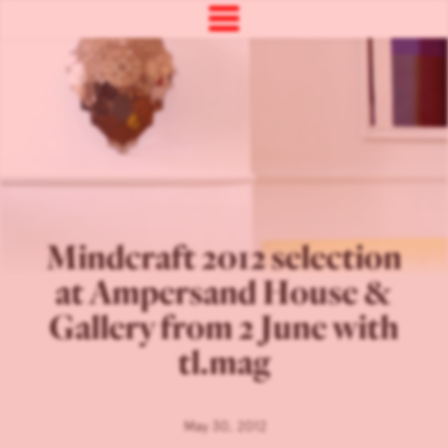
Mindcraft 2012 selection
at Ampersand House &
Gallery from 2 June with
tl.mag
May 30, 2012