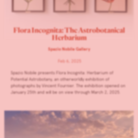
Flora Incognita: The Astrobotanical
Herbarium
Spazio Nobile Gallery
Feb 6, 2025
Spazio Nobile presents Flora Incognita: Herbarium of
Potential Astrobotany, an otherworldly exhibition of
photographs by Vincent Fournier. The exhibition opened on
January 25th and will be on view through March 2, 2025.