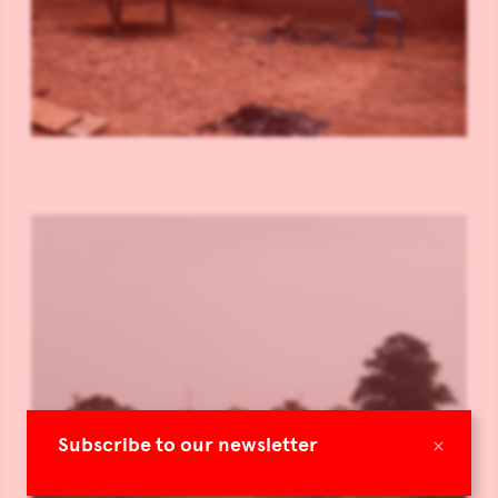
×
Subscribe to our newsletter