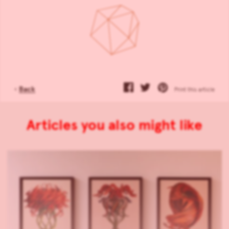
‹
Back
Print this article
Articles you also might like