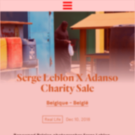
Serge Leblon X Adanso
Charity Sale
Belgique - België
Real Life
Dec 10, 2018