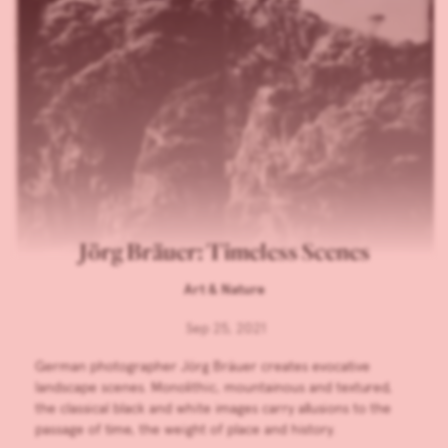
Jörg Bräuer: Timeless Scenes
Art & Nature
Sep 25, 2021
German photographer Jörg Bräuer creates evocative
landscape scenes. Monolithic, mountainous and textured,
the classical black and white images carry allusions to the
passage of time, the weight of place and history.