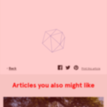
‹
Back
Print this article
Articles you also might like