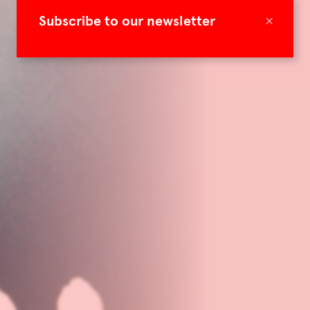
×
Subscribe to our newsletter