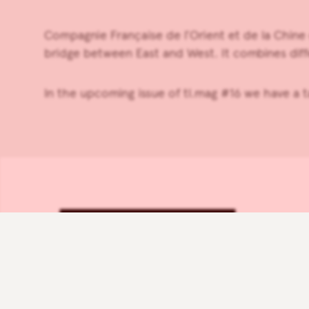
Compagnie Française de l’Orient et de la Chine
bridge between East and West. It combines diff
In the upcoming issue of tl.mag #16 we have a 