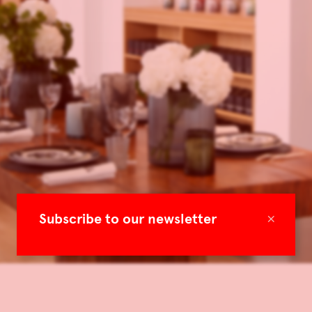
×
Subscribe to our newsletter