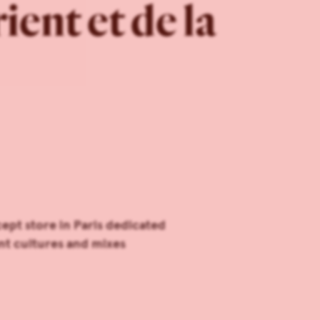
ent et de la
ept store in Paris dedicated
ent cultures and mixes