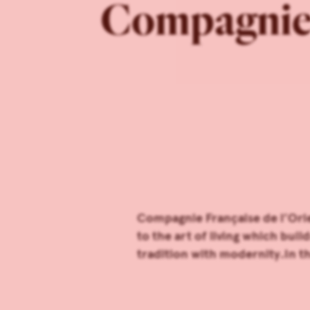
Compagnie F
Compagnie Française de l’Orie
to the art of living which bui
tradition with modernity.In th