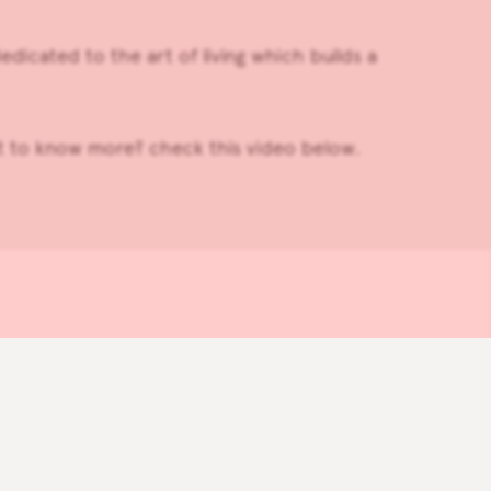
edicated to the art of living which builds a
it to know more? check this video below.