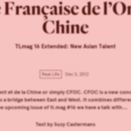
rançaise de l’Ori
Chine
TLmag 16 Extended: New Asian Talent
Real Life
Dec 5, 2012
nt et de la Chine or simply CFOC. CFOC is a new conc
lds a bridge between East and West. It combines differ
e upcoming issue of tl.mag #16 we have a talk with...
Text by
Suzy Castermans