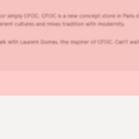
 or simply
CFOC
. CFOC is a new concept store in Paris d
erent cultures and mixes tradition with modernity.
talk with Laurent Dumas, the inspirer of CFOC. Can’t wa