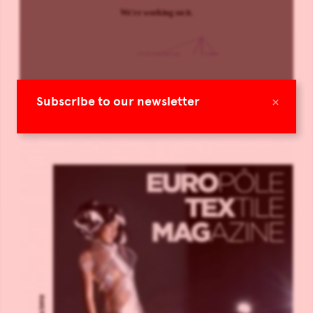
×
Subscribe to our newsletter