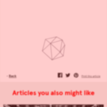
‹
Back
Print this article
Articles you also might like