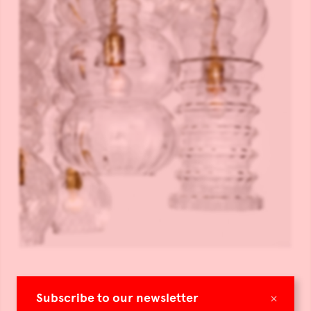
×
Subscribe to our newsletter