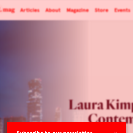
Articles
About
Magazine
Store
Events
Laura Kim
Contem
×