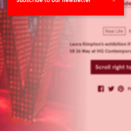
Subscribe to our newsletter
TLmag 27 Extend
Real Life
M
Laura Kimpton’s exhibition 
till 26 May at HG Contempor
Scroll right 
P