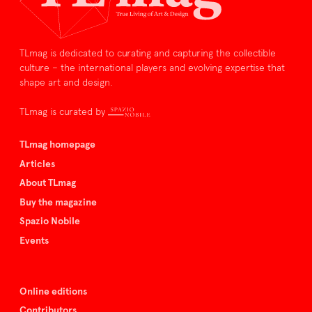
TLmag is dedicated to curating and capturing the collectible
culture – the international players and evolving expertise that
shape art and design.
TLmag is curated by
TLmag homepage
Articles
About TLmag
Buy the magazine
Spazio Nobile
Events
Online editions
Contributors