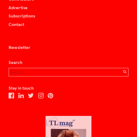
Advertise
Subscriptions
Contact
Newsletter
Search
Stay in touch