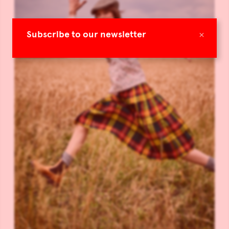
×
Subscribe to our newsletter