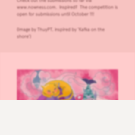
Check out the submissions so far via
www.nowness.com
. Inspired? The competition is
open for submissions until October 11!
(Image by ThuyPT, inspired by ‘Kafka on the
shore’)