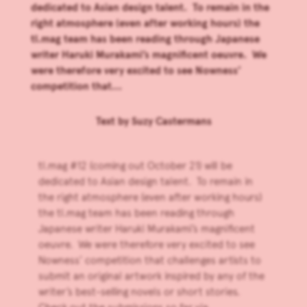
dedicated to Asian design talent. To remain in the
right atmosphere (even after working hours) the
tl.mag team has been reading through Japanese
writer Haruki Murakami’s magnificent oeuvre. We
were therefore very excited to see Nowness’
competition that...
Text by
Suzy Castermans
tl.mag #12 (coming out October 21) will be
dedicated to Asian design talent. To remain in
the right atmosphere (even after working hours)
the tl.mag team has been reading through
Japanese writer Haruki Murakami’s magnificent
oeuvre. We were therefore very excited to see
Nowness’ competition that challenges artists to
submit an original artwork inspired by any of the
writer’s best-selling novels or short stories.