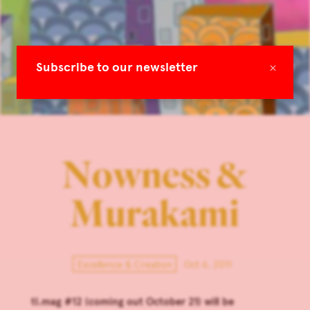
×
Subscribe to our newsletter
Nowness &
Murakami
Excellence & Creation
Oct 6, 2011
tl.mag #12 (coming out October 21) will be