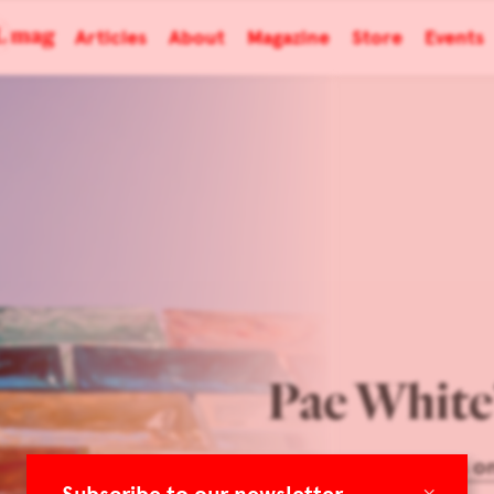
Articles
About
Magazine
Store
Events
Pae White
Focus o
×