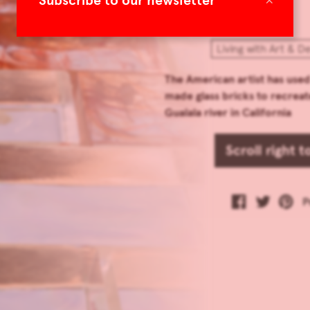
Subscribe to our newsletter
Living with Art & D
The American artist has use
made glass bricks to recreat
Gualala river in California
Scroll right 
P