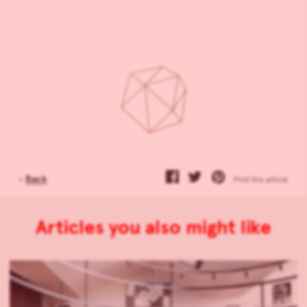
‹
Back
Print this article
Articles you also might like