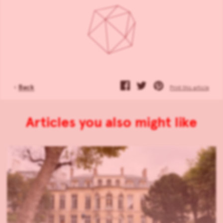
‹
Back
Print this article
Articles you also might like