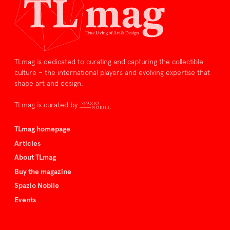
TLmag is dedicated to curating and capturing the collectible
culture – the international players and evolving expertise that
shape art and design.
TLmag is curated by
TLmag homepage
Articles
About TLmag
Buy the magazine
Spazio Nobile
Events