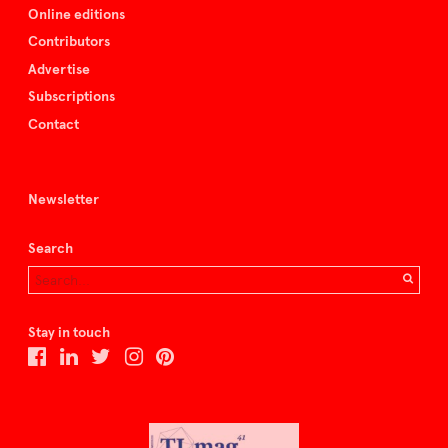
Online editions
Contributors
Advertise
Subscriptions
Contact
Newsletter
Search
Stay in touch