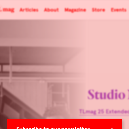
Articles
About
Magazine
Store
Events
Studio
TLmag 25 Extended
×