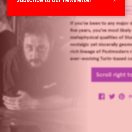
Subscribe to our newsletter
Special Guests
If you’ve been to any major d
five years, you’ve most like
metaphysical qualities of Stu
nostalgic yet viscerally geom
rich lineage of Postmodern ra
ever-evolving Turin-based col
Scroll right 
P