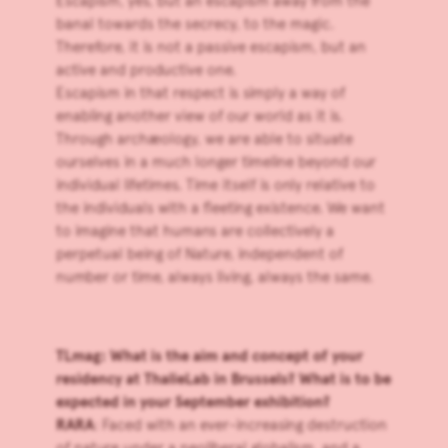
Escapism, yes, but an escapism away from the
banal towards the secrecy, to the magic.
Therefore, it is not a passive escapism, but an
active and productive one.
Escapism in that respect is simply a way of
enabling another view of our world as it is.
Through archæology, we are able to situate
ourselves in a much longer timeline beyond our
individual lifetimes. Time itself is only relative to
the individuals with a fleeting existence. We want
to imagine that humans are collectively a
perpetual being of Nature, independent of
number or time, always living, always the same.
TLmag: What is the aim and concept of your
residency at
ThalieLab
in Brussels? What is to be
expected in your September exhibition?
RARA
: Faced with an ever-increasing destruction
of nature under a neoliberal globalism, and a