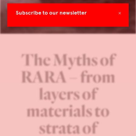
×
Subscribe to our newsletter
The Myths of
RARA – from
layers of
materials to
strata of