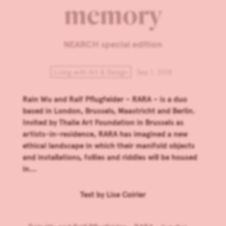
memory
NEARCH special edition
Living with Art & Design
Sep 1, 2018
Rain Wu and Ralf Pflugfelder – RARA – is a duo
based in London, Brussels, Maastricht and Berlin.
Invited by Thalie Art Foundation in Brussels as
artists-in-residence, RARA has imagined a new
ethical landscape in which their manifold objects
and installations, follies and riddles will be housed
in...
Text by
Lise Coirier