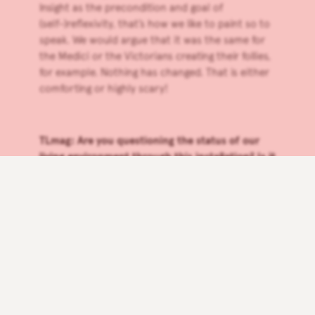
Insight as the precondition and goal of
(self-)reflexivity, that’s how we like to paint so to
speak. We would argue that it was the same for
the Medici or the Victorians creating their follies,
for example. Nothing has changed. That is either
comforting or highly scary!
TLmag: Are you questioning the status of our
living environment through this installation? Is it
a room? A habitat? A grotto? Where do we feel
the best emotion, wisdom and quietness as
human beings?
RARA:
The installation has many different parts—
the grotto references the womb, the rock
references ‘a borrowed view’ of nature. Many of
the pieces are meant to be viewed by one or two
people at a time to give each encounter space
for reflection.