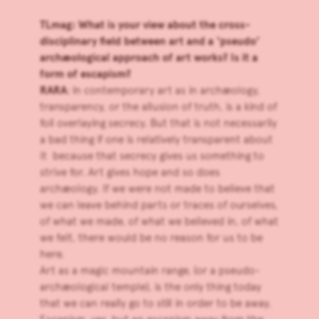
TLmag: What is your view about the cross-
disciplinary field between art and a ‘pseudo’
archæological approach of art works? Is it a
form of escapism?
RARA
: In contemporary art as in archæology,
transparency, or the allusion of truth, is a kind of
foil overlaying secrecy. But that is not necessarily
a bad thing if one is relatively transparent about
it because that secrecy gives us something to
strive for. Art gives hope and so does
archæology. If we were not made to believe that
we can leave behind parts or traces of ourselves,
of what we made, of what we believed in, of what
we felt, there would be no reason for us to be
here.
Art as a magic mountain range, (or a pseudo-
archæological temple), is the only thing today
that we can really go to still in order to be away.