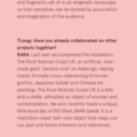
and fragments will sit in an enigmatic landscape,
so that narratives can be formed by association
and imagination of the audience.
TLmag: Have you already collaborated on other
projects together?
RARA
: Last year we completed the installation,
The Rock Nobody Could Lift, an artificial, man-
made giant ‘wisdom rock’ on Keelung’s, Heping
Island. Formally cross-referencing Victorian
grottos, Japanese Suiseki and Chinese ink
paintings, The Rock Nobody Could Lift is a folly
and a riddle, ultimately an object of wonder and
contemplation. We also recently made a unique,
little book (ed. of 50) titled,
RARA:Speak.
It is a
matchbox-sized, text-only object that maps out
our past and future interests and references.