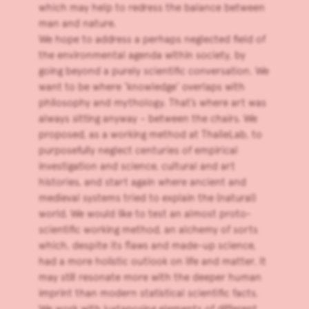
which may help to redress the balance between
man and nature.
We hope to address a perhaps neglected field of
the environmental agenda within society, by
going beyond a purely scientific conversation. We
want to be where ‘knowledge’ overlaps with
philosophy and mythology. That’s where art was
always sitting anyway – between the chairs. We
proposed, as a working method at ThalieLab, to
purposefully neglect centuries of empirical
investigation and science, cultural and art
histories, and start again where ancient and
medieval systems tried to explain the (natural)
world. We would like to test an almost proto-
scientific working method, an alchemy of sorts
which, despite its flaws and made-up science,
had a more holistic outlook on life and matter. It
may still resonate more with the deeper human
imprint than modern statistical scientific facts.
We work with juxtaposing elements of different