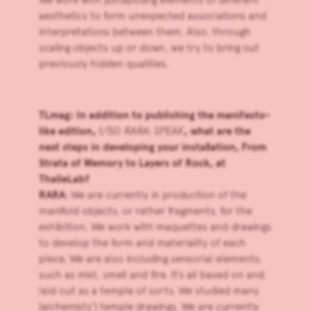
aesthetics to form unexpected associations and
interpretations between them. Also, through
scaling objects up or down, we try to bring out
previously hidden qualities.
TLmag: In addition to publishing the manifesto-
like edition,
1/50: RARA: SPEAK
, what are the
next steps in developing your installation, From
Strata of Memory to Layers of Rock, at
ThalieLab?
RARA
: We are currently in production of the
manifold objects, or rather fragments, for the
exhibition. We work with maquettes and drawings
to develop the form and materiality of each
piece. We are also including sensorial elements,
such as mist, smell and fire. It’s all based on and
laid out as a temple of sorts. We studied many
(alchemists’) temple drawings. We are currently