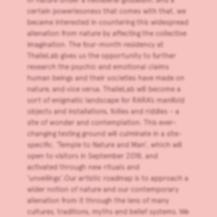
certain powerlessness that comes with that, we
became interested in countering this widespread
alienation from nature by affecting the collective
imagination. The four-month residency at
ThalieLab gives us the opportunity to further
research the psychic and emotional claims
human beings and their societies have made on
nature, and vice versa. ThalieLab will become a
sort of enigmatic landscape for RARA’s manifold
objects and installations, follies and riddles – a
site of wonder and contemplation. This ever-
changing testing ground will culminate in a site-
specific, ‘Temple to Nature and Man’, which will
open to visitors in September 2018, and
activated through new rituals and
‘unveilings’.Our artistic roadmap is to approach a
wider notion of nature and our contemporary
alienation from it through the lens of many
cultures, traditions, myths and belief systems. We