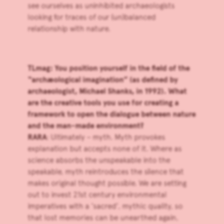
see ourselves as uninhibited archaeologists
looking for traces of our (un)balanced
relationship with nature.
TLmag: You position yourself in the field of the
“archæological imagination” (as defined by
archaeologist, Michael Shanks, in 1992). What
are the creative tools you use for creating a
framework to open the dialogue between nature
and the man-made environment?
RARA
: Ultimately – myth. Myth provokes
explanation but accepts none of it. Where as
science absorbs the unspeakable into the
speakable, myth reintroduces the silence that
makes original thought possible. We are setting
out to invest 21st century environmental
imperatives with a ‘sacred’, mythic quality, so
that lost memories can be unearthed again,