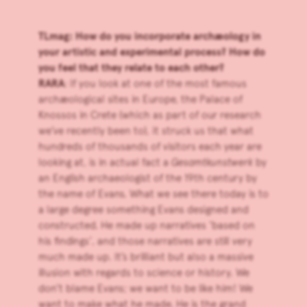
TLmag: How do you incorporate archæology in
your artistic and experimental process? How do
you feel that they relate to each other?
RARA
: If you look at one of the most famous
archæological sites in Europe, the Palace of
Knossos in Crete (which as part of our research
we’ve recently been to), it struck us that what
hundreds of thousands of visitors each year are
looking at, is in actual fact a
Gesamtkunstwerk
by
an English archaeologist of the 19th century by
the name of Evans. What we see there today is to
a large degree something Evans designed and
constructed. He made up narratives ‘based on
his findings’, and those narratives are still very
much made up. It’s brilliant but also a massive
illusion with regards to science or history. We
don’t blame Evans; we want to be like him! We
want to make what he made. He is the grand