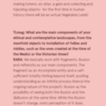
making totems, an altar, a gate and collecting and
hijacking objects- for the first time in human
history there will be an actual Vegetable Lamb!
TLmag: What are the main components of your
ethical and contemplative landscapes, from the
manifold objects to installation of follies and
riddles, such as the ones created at the time of
the Medici or the Victorian times?
RARA
: We basically work with fragments, illusion
and reflexivity as our main components. The
fragment as an incomplete entity and a self-
sufficient totality hinting beyond itself, positing
understanding as an infinite process (hence the
ongoing nature of the project). Illusion as the
possibility of seeing both the illusion and the
disillusion at the same time. While the illusion
doesn’t change, one’s perception of it does.