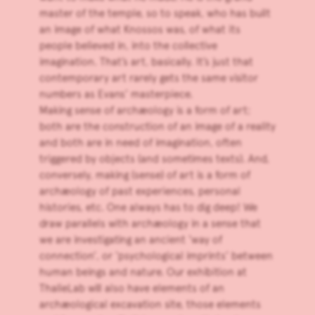
master of the temple, so to speak, who has built
an image of what Knossos was, of what its
people believed in, into the collective
imagination. That’s art, basically. It’s just that
contemporary art rarely gets the same visitor
numbers as Evans’ masterpiece.
Making sense of archæology is a form of art;
both are the construction of an image of a reality
and both are in need of imagination, often
triggered by objects (and sometimes texts). And,
conversely, making (sense) of art is a form of
archæology of past experiences, personal
histories, etc. One always has to dig deep! We
draw parallels with archæology in a sense that
we are investigating an ancient ‘way of
connection’, or ‘psychological imprints’ between
human beings and nature. Our exhibition at
ThalieLab will also have elements of an
archæological excavation site, those elements