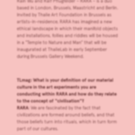
Rain Wu
and
Ralf Pflugfelder
– RARA – is a duo
based in London, Brussels, Maastricht and Berlin.
Invited by
Thalie Art Foundation
in Brussels as
artists-in-residence, RARA has imagined a new
ethical landscape in which their manifold objects
and installations, follies and riddles will be housed
in a “Temple to Nature and Man” that will be
inaugurated at ThalieLab in early September
during Brussels Gallery Weekend.
TLmag: What is your definition of our material
culture in the art experiments you are
conducting within RARA and how do they relate
to the concept of “civilisation”?
RARA
: We are fascinated by the fact that
civilizations are formed around beliefs, and that
those beliefs turn into rituals, which in turn form
part of our cultures.