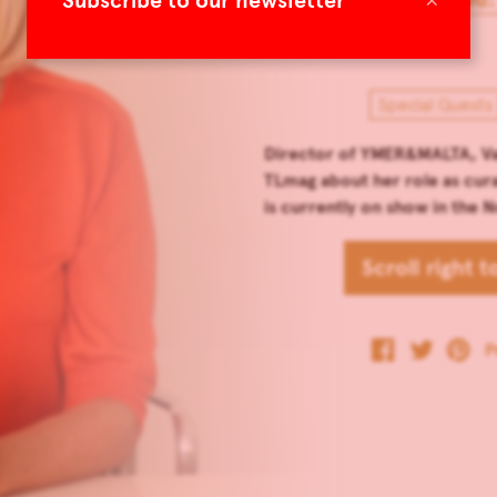
Subscribe to our newsletter
Special Guests
Director of YMER&MALTA, Val
TLmag about her role as curat
is currently on show in the
Scroll right 
P