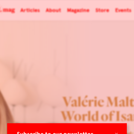
Articles
About
Magazine
Store
Events
Valérie Mal
World of Is
×
TLmag 31 Extended: 