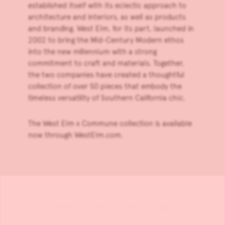
established itself with its eclectic approach to
architecture and interiors, as well as products
and branding. West Elm, for its part, launched in
2002 to bring the Mid-Century Modern ethos
into the new millennium with a strong
commitment to craft and materials. Together,
the two companies have created a thoughtful
collection of over 50 pieces that embody the
timeless versatility of Southern California chic.
The
West Elm x Commune collection
is available
now through
WestElm.com
.