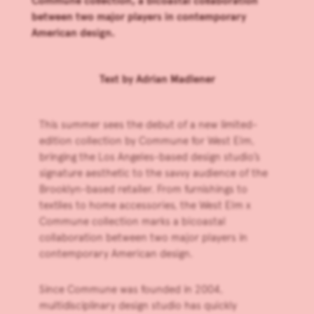
Commune collection, a bicoastal collaboration
between two major players in contemporary
American design.
Text by
Adrian Madlener
This summer sees the debut of a new limited-
edition collection by
Commune
for
West Elm
,
bringing the Los Angeles-based design studio’s
signature aesthetic to the savvy audience of the
Brooklyn-based retailer. From furnishings to
textiles to home accessories, the
West Elm x
Commune collection
marks a bicoastal
collaboration between two major players in
contemporary American design.
Since Commune was founded in 2004,
multidisciplinary design studio has quickly