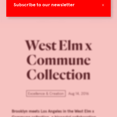
×
Subscribe to our newsletter
West Elm x
Commune
Collection
Excellence & Creation
Aug 14, 2016
Brooklyn meets Los Angeles in the West Elm x