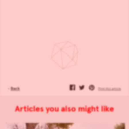
‹
Back
Print this article
Articles you also might like