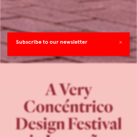
×
Subscribe to our newsletter
A Very
Concéntrico
Design Festival