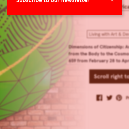
Subscribe to our newsletter
Americ
Living with Art & De
Dimensions of Citizenship: A
from the Body to the Cosmo
659 from February 28 to Apri
Scroll right 
P