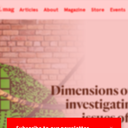
Articles
About
Magazine
Store
Events
Dimensions of
investigati
issues o
×