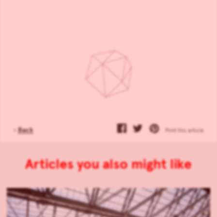
‹
Back
Print this article
Articles you also might like