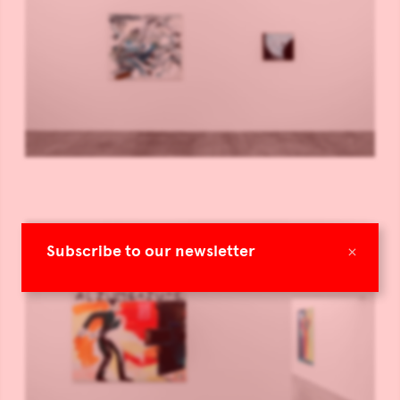
×
Subscribe to our newsletter