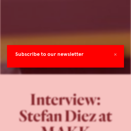
×
Subscribe to our newsletter
Interview:
Stefan Diez at