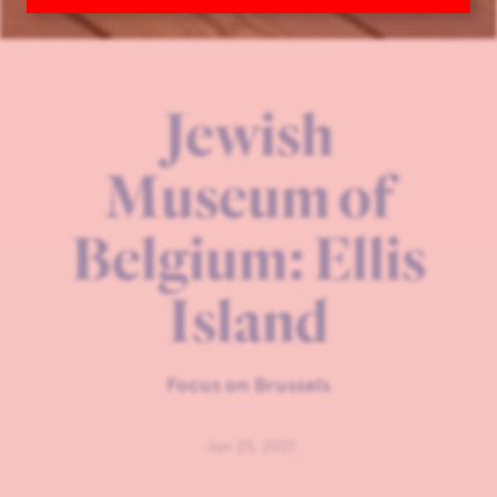
Jewish
Museum of
Belgium: Ellis
Island
Focus on Brussels
Jun 25, 2021