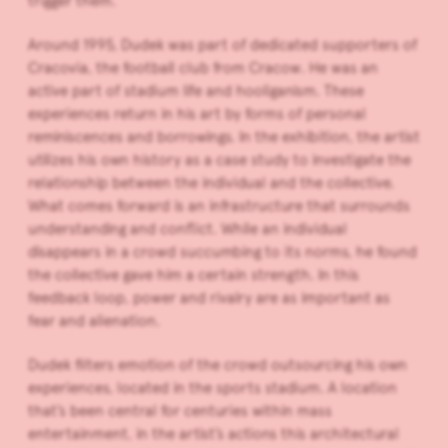
trigger them.
Around 1995, Dudek was part of dedicated supporters of
Cracovia, the football club from Cracow. He was an
active part of stadium life and hooliganism. These
experiences return in his art by forms of personal
reminiscences and borrowings. In the exhibition, the artist
utilizes his own history as a case study to investigate the
relationship between the individual and the collective.
What comes forward is an infrastructure that surrounds
understanding and conflict. While an individual
disappears in a crowd succumbing to its norms, he found
the collective gave him a certain strength. In this
feedback loop, power and rivalry are as important as
fear and alienation.
Dudek filters emotion of the crowd outsourcing his own
experiences, located in the sports stadium. A location
that’s been central for centuries within mass
entertainment, in the artist’s actions this architectural