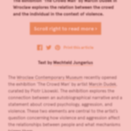
The exhibition ‘The Crowd Man’ by Marcin Dudek in
Wroclaw explores the relation between the crowd
and the individual in the context of violence.
Scroll right to read more ›
Print this article
Text by
Mechteld Jungerius
The
Wroclaw Contemporary Museum
recently opened
the exhibition ‘The Crowd Man’ by artist
Marcin Dudek
,
curated by Piotr Lisowski. The exhibition explores the
connection between an autobiographical narrative and a
statement about crowd psychology, aggression, and
violence. These two elements are central to the artist’s
question concerning how violence and aggression affect
the relationships between people and what mechanisms