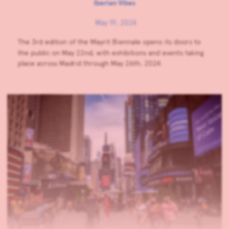
Iberian Vibes
May 19, 2024
The 3rd edition of the Mayrit Biennale opens its doors to
the public on May 22nd, with exhibitions and events taking
place across Madrid through May 26th, 2024.