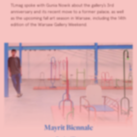
TLmag spoke with Gunia Nowik about the gallery’s 3rd
anniversary and its recent move to a former palace, as well
as the upcoming fall art season in Warsaw, including the 14th
edition of the Warsaw Gallery Weekend.
Mayrit Biennale