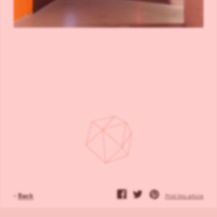
‹
Back
Print this article