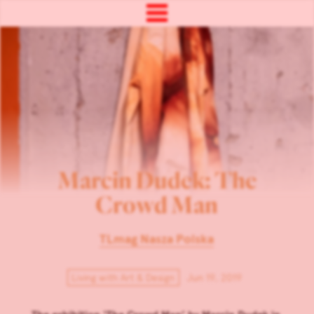
Marcin Dudek: The
Crowd Man
TLmag Nasza Polska
Living with Art & Design
Jun 19, 2019