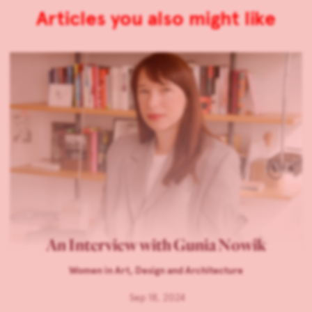
Articles you also might like
An Interview with Gunia Nowik
Women in Art, Design and Architecture
Sep 18, 2024