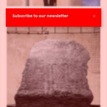
×
Subscribe to our newsletter