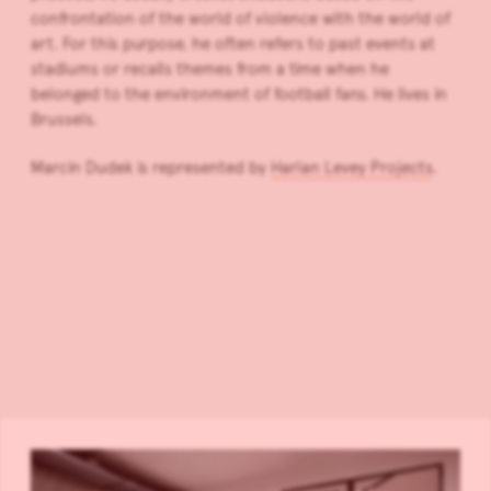
confrontation of the world of violence with the world of
art. For this purpose, he often refers to past events at
stadiums or recalls themes from a time when he
belonged to the environment of football fans. He lives in
Brussels.
Marcin Dudek is represented by
Harlan Levey Projects
.