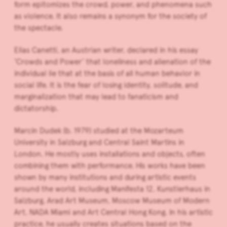
form epitomizes the crowd, power, and phenomena such
as violence. It also remains a synonym for the society of
the spectacle.
Elias Canetti, an Austrian writer, declared in his essay
‘Crowds and Power’ that loneliness and alienation of the
individual lie that at the basis of all human behavior in
social life. It is the fear of losing identity, solitude, and
marginalization that may lead to fanaticism and
dictatorship.
Marcin Dudek (b. 1979) studied at the Mozarteum
University in Salzburg and Central Saint Martins in
London. He mostly uses installations and objects, often
combining them with performance. His works have been
shown by many institutions and during artistic events
around the world, including Manifesta 12, Kunstlerhaus in
Salzburg, Arad Art Museum, Moscow Museum of Modern
Art, NADA Miami and Art Central Hong Kong. In his artistic
practice, he usually creates situations based on the