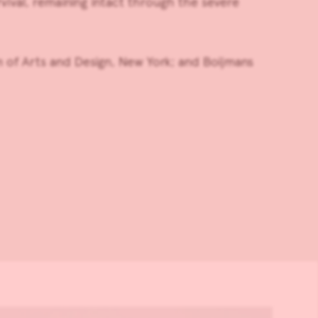
vival, remaining intact through the severe
of Arts and Design, New York; and Boijmans