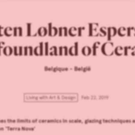
en Løbner Esper
oundland of Cer
Belgique - België
Living with Art & Design
Feb 22, 2019
 the limits of ceramics in scale, glazing techniques 
on ‘Terra Nova’