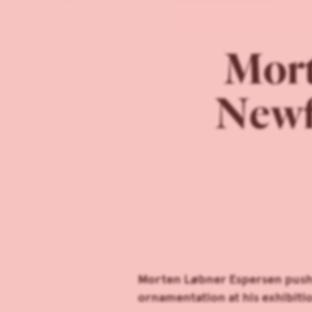
Mort
Newf
Morten Løbner Espersen pushes
ornamentation at his exhibiti