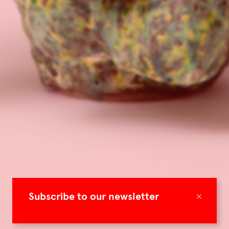
×
Subscribe to our newsletter