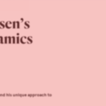
sen’s
amics
and his unique approach to