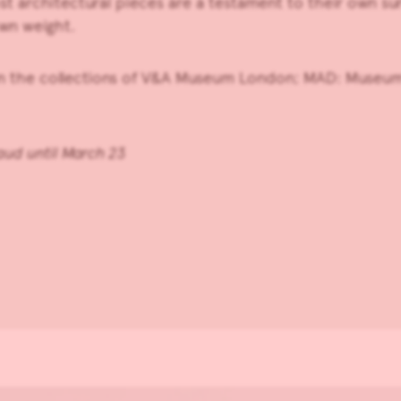
st architectural pieces are a testament to their own sur
own weight.
in the collections of V&A Museum London; MAD: Museum 
raud until March 23