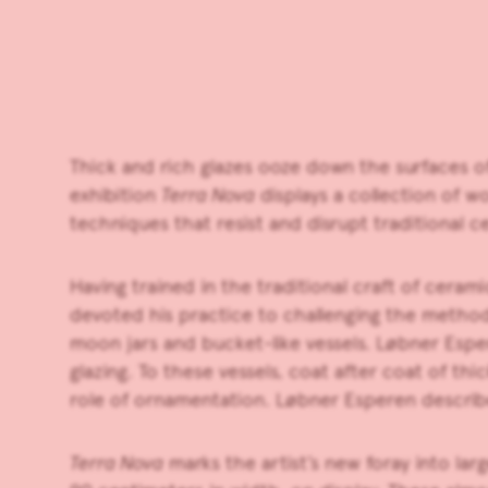
Thick and rich glazes ooze down the surfaces 
exhibition
Terra Nova
displays a collection of 
techniques that resist and disrupt traditional c
Having trained in the traditional craft of ceram
devoted his practice to challenging the methods 
moon jars and bucket-like vessels. Løbner Esper
glazing. To these vessels, coat after coat of thi
role of ornamentation. Løbner Esperen describe
Terra Nova
marks the artist’s new foray into la