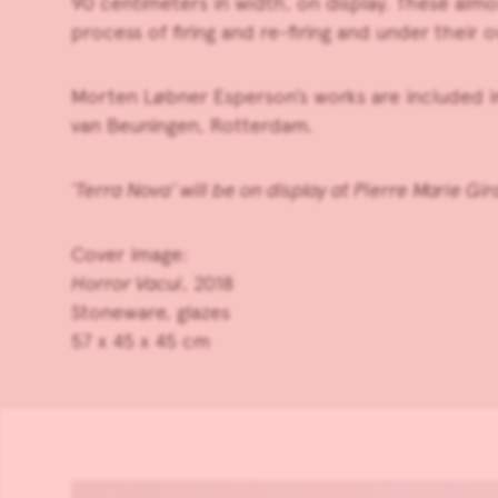
90 centimeters in width, on display. These almo
process of firing and re-firing and under their 
Morten Løbner Esperson’s works are included 
van Beuningen, Rotterdam.
‘Terra Nova’ will be on display at Pierre Marie Gi
Cover image:
Horror Vacui
, 2018
Stoneware, glazes
57 x 45 x 45 cm