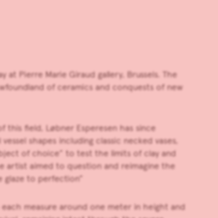
ay at
Pierre Marie Giraud
gallery, Brussels. The
 Newfoundland of ceramics and conquests of new
of this field, Løbner Esperesen has since
 vessel shapes including classic necked vases,
ject of choice” to test the limits of clay and
 The artist aimed to question and reimagine the
 glaze to perfection”
 each measure around one meter in height and