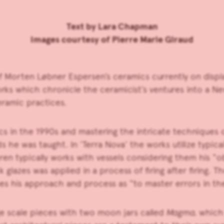
Text by
Lara Chapman
Images courtesy of Pierre Marie Giraud
of
Morten Løbner Espersen’s
ceramics currently on displ
works which chronicle the ceramicist’s ventures into a
eramic practices.
ics in the 1990s and mastering the intricate techniques 
he was taught. In ‘Terra Nova’ the works utilize typical
en typically works with vessels considering them his “ob
ck glazes was applied in a process of firing after firing.
s his approach and process as “to master errors in the
rge scale pieces with two moon jars called
Magma,
which