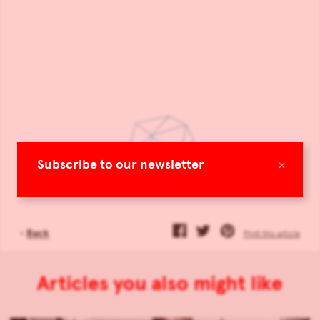
×
Subscribe to our newsletter
‹
Back
Print this article
Articles you also might like