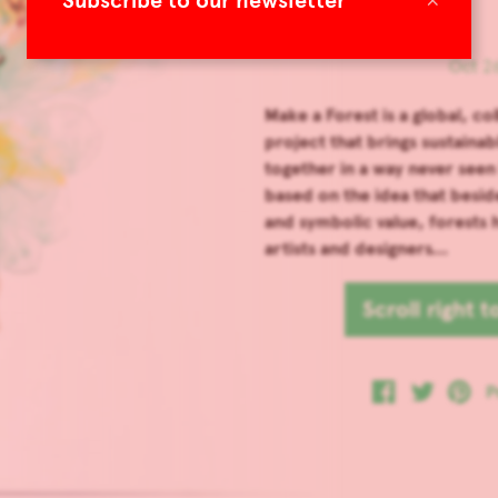
Subscribe to our newsletter
Oct 26
Make a Forest is a global, co
project that brings sustainab
together in a way never seen
based on the idea that beside
and symbolic value, forests 
artists and designers...
Scroll right 
P