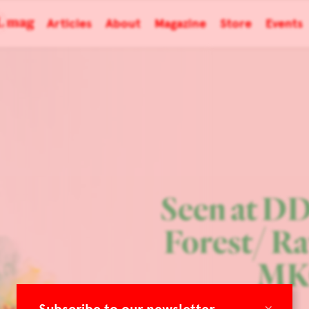
Articles
About
Magazine
Store
Events
Seen at D
Forest/ R
MK
×