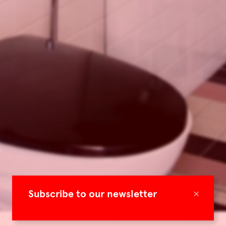
×
Subscribe to our newsletter