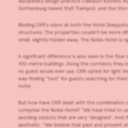
disciplinary design practice Claesson Koivisto R
Gothenburg-based Stylt Trampoli, and the Stor
Binding CKR’s vision at both the Hotel Skeppsho
structures. The properties couldn’t be more dif
small, slightly hidden away. The Nobis Hotel is 
A significant difference is also seen in the f
100-metre buildings. Along the corridors they i
no guest would ever use, CKR opted for light ins
way-finding “tool” for guests searching for thei
hotel.
But how have CKR dealt with the combination of
comprise the Nobis Hotel? “We have tried to use
avoiding objects that are very ‘designed’. And i
aesthetic. “We believe that past and present s