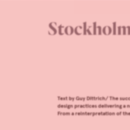
Stockholm 
Text by Guy Dittrich/ The suc
design practices delivering a 
From a reinterpretation of t