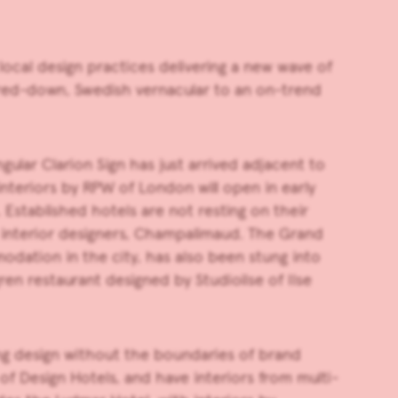
ocal design practices delivering a new wave of
pared-down, Swedish vernacular to an on-trend
ular Clarion Sign has just arrived adjacent to
 interiors by RPW of London will open in early
 Established hotels are not resting on their
interior designers, Champalimaud. The Grand
odation in the city, has also been stung into
en restaurant designed by Studioilse of Ilse
ing design without the boundaries of brand
f Design Hotels, and have interiors from multi-