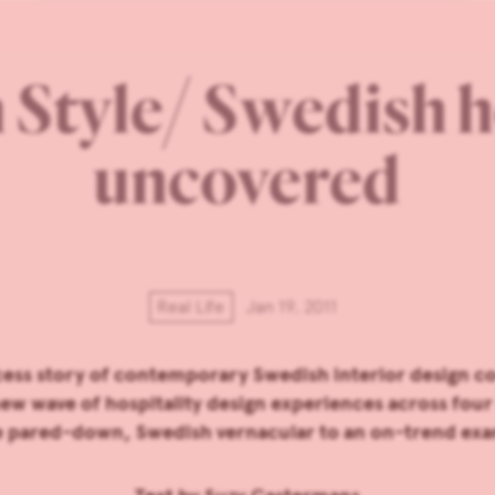
Style/ Swedish h
uncovered
Real Life
Jan 19, 2011
cess story of contemporary Swedish interior design co
new wave of hospitality design experiences across four 
he pared-down, Swedish vernacular to an on-trend exa