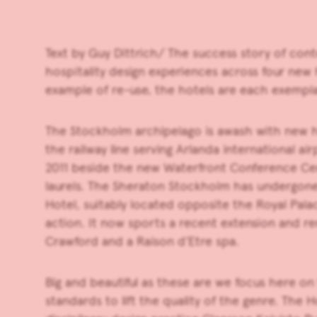
Text by Guy Dittrich/ The success story of cont
hospitality design experiences across four new
example of re-use, the hotels are each exemplar
The Stockholm archipelago is awash with new hot
the railway line serving Arlanda international a
2011 beside the new Waterfront Conference Centr
laurels. The Sheraton Stockholm has undergon
Hotel, suitably located opposite the Royal Pal
action. It now sports a recent extension and re
Crawford and a Raison d’Etre spa.
Big and beautiful as these are we focus here o
standards to lift the quality of the genre. Th