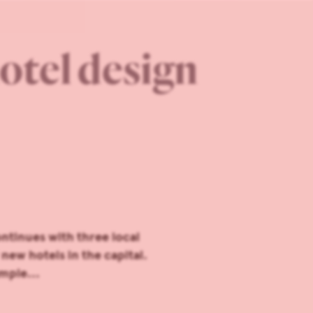
otel design
ntinues with three local
new hotels in the capital.
mple...