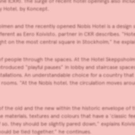
une (CKR). The surge of recent hotel openings also inclu
y Hotel, by Koncept.
lmen and the recently opened Nobis Hotel is a design se
ferent as Eero Koivisto, partner in CKR describes. “Hote
right on the most central square in Stockholm,” he explai
low of people through the spaces. At the Hotel Skeppsho
ntroduced “playful pauses” in lobby and staircase spaces
tallations. An understandable choice for a country that 
r rooms. “At the Nobis hotel, the circulation moves arou
 the old and the new within the historic envelope of th
 materials, textures and colours that have a ‘classic fe
f so, they should be slightly pared down,” explains Koiv
hould be tied together,” he continues.