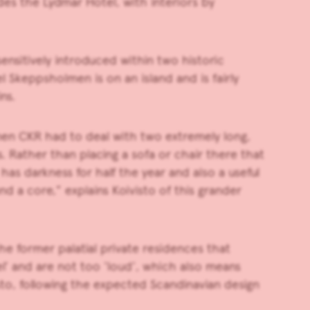
des the Lydmar Hotel, with interiors by
nsitively introduced within two historic
l Skeppsholmen is on an island and is fairly
ns.
lmen CKR had to deal with two extremely long,
. Rather than placing a sofa or chair there that
has darkness for half the year and also a useful
nd a core,” explains Koivisto of this grander
e former palatial private residences that
el’ and are not too ‘loud’, which also means
isto, following the expected Scandinavian design