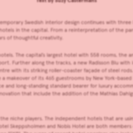
Text by
Suzy Castermans
emporary Swedish interior design continues with three l
 hotels in the capital. From a reinterpretation of the 
s of thoughtful creativity.
els. The capital’s largest hotel with 558 rooms, the ang
irport. Further along the tracks, a new Radisson Blu with
e with its striking roller-coaster façade of steel rods.
e a makeover of its 465 guestrooms by New York-based 
ace and long-standing standard bearer for luxury accomm
novation that include the addition of the Mathias Dahlgr
n the niche players. The independent hotels that are us
e Hotel Skeppsholmen and Nobis Hotel are both members o