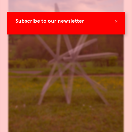
×
Subscribe to our newsletter