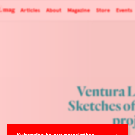
Articles
About
Magazine
Store
Events
Ventura L
Sketches o
pro
×