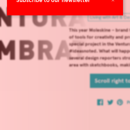
Subscribe to our newsletter
Living with Art & De
This year Moleskine – brand
of tools for creativity and p
special project in the Ventu
#ideasnoted. What will happe
several design reporters str
area with sketchbooks, maki
Scroll right 
P