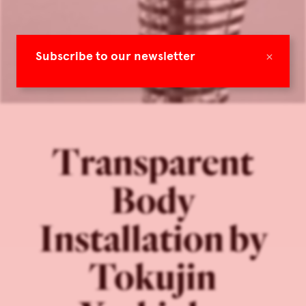
×
Subscribe to our newsletter
Transparent
Body
Installation by
Tokujin