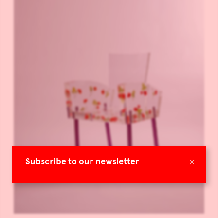
×
Subscribe to our newsletter