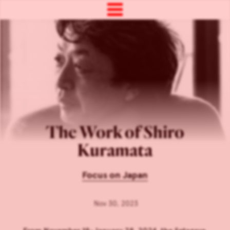
The Work of Shiro
Kuramata
Focus on Japan
Nov 30, 2023