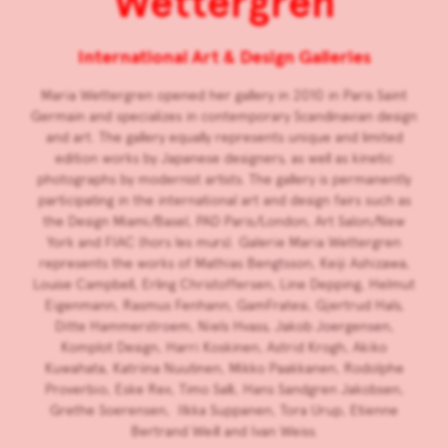
Wettergren
International Art & Design Galleries
Maria Wettergren opened her gallery in 2010 in Paris Saint
Germain and specializes in contemporary Scandinavian design
and art. The gallery equally represents unique and limited
edition works by Japanese designers, as well as kinetic
photographs by modernist artists. The gallery is permanently
participating in the international art and design fairs such as
the Design Miami/Basel, PAD Paris/London, Art Salon/New
York and FIAC (hors les murs). Galerie Maria Wettergren
represents the works of Mathias Bengtsson, Keiji Ashizawa,
Louise Campbell, Erling Christoffersen, Line Depping, Helmut
Eigenmann, Rasmus Fenhann, GamFratesi, Gjertrud Hals,
Ditte Hammerstroem, Niels Hvass, Jakob Joergensen,
Komplot Design, Harri Koskinen, Astrid Krogh, Akiko
Kuwahata, Katriina Nuutinen, Mikko Paakkanen, Rodolphe
Proverbio, Eske Rex, Timo Salli, Hans Sandgren Jakobsen,
Grethe Soerensen, Ilkka Suppanen, Tora Urup, Etienne
Bertrand Weill and Ivan Weiss.