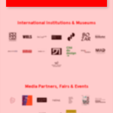
International Institutions & Museums
Media Partners, Fairs & Events