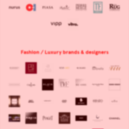
Fashion / Luxury brands & designers