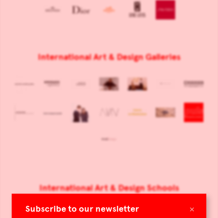
International Art & Design Galleries
International Art & Design Schools
×
Subscribe to our newsletter