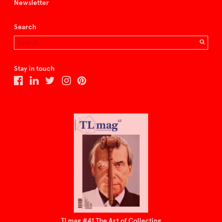
Newsletter
Search
Stay in touch
TLmag #41 The Art of Collecting