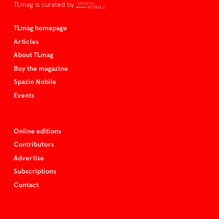
TLmag is curated by
TLmag homepage
Articles
About TLmag
Buy the magazine
Spazio Nobile
Events
Online editions
Contributors
Advertise
Subscriptions
Contact