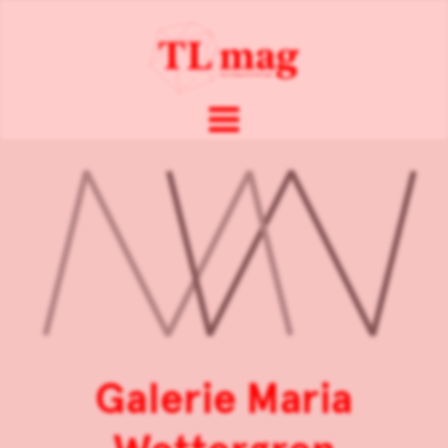
Galerie Maria