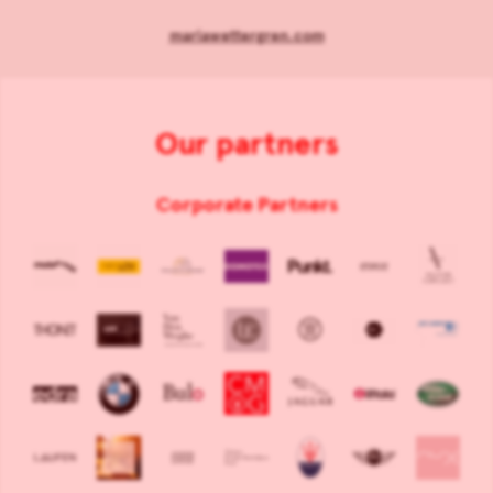
mariawettergren.com
Our partners
Corporate Partners