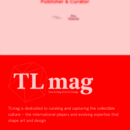
Publisher & Curator
TLmag is dedicated to curating and capturing the collectible
culture – the international players and evolving expertise that
shape art and design.