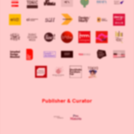
Publisher & Curator