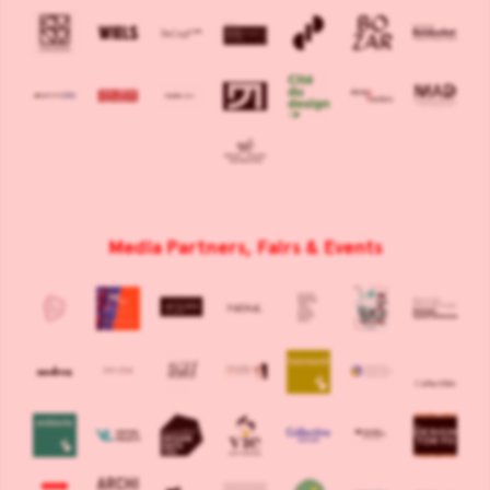
Media Partners, Fairs & Events