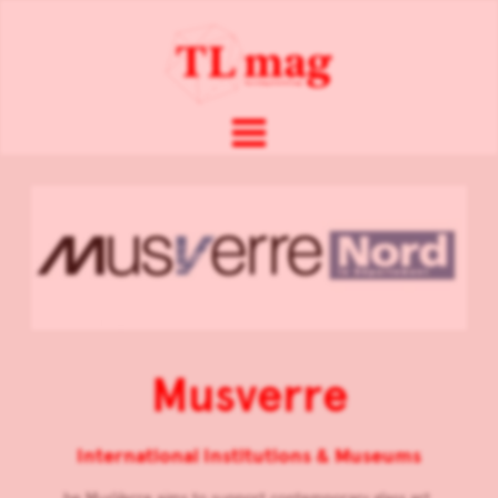
Musverre
International Institutions & Museums