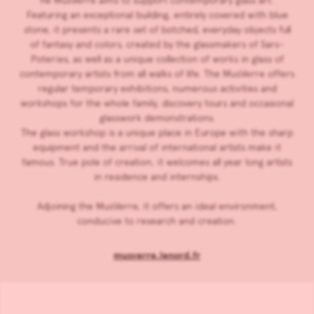
he MusVerre aims to support contemporary glass art.
Featuring an exceptional building, entirely covered with blue
stone, it presents a rare set of botched, everyday objects full
of fantasy and colors, created by the glassmakers of Sars-
Poteries, as well as a unique collection of works in glass of
contemporary artists from all walks of life. The MusVerre offers
regular temporary exhibitions, numerous activities and
workshops for the whole family, discovery tours and occasional
glasswork demonstrations.
The glass workshop is a unique place in Europe with the sharp
equipment and the arrival of international artists make it
famous. True pole of creation, it welcomes all year long artists
in residence and internships.
Adjoining the MusVerre, it offers an ideal environment,
conducive to research and creation.
musverre.lenord.fr