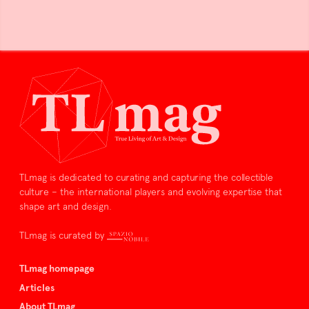
TLmag is dedicated to curating and capturing the collectible
culture – the international players and evolving expertise that
shape art and design.
TLmag is curated by
TLmag homepage
Articles
About TLmag