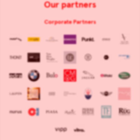
Our partners
Corporate Partners