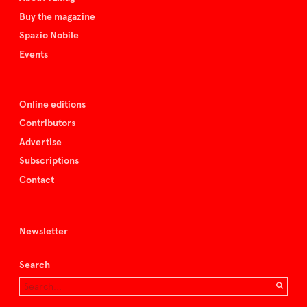
Buy the magazine
Spazio Nobile
Events
Online editions
Contributors
Advertise
Subscriptions
Contact
Newsletter
Search