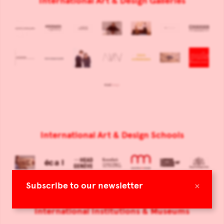
International Art & Design Galleries
International Art & Design Schools
×
Subscribe to our newsletter
International Institutions & Museums