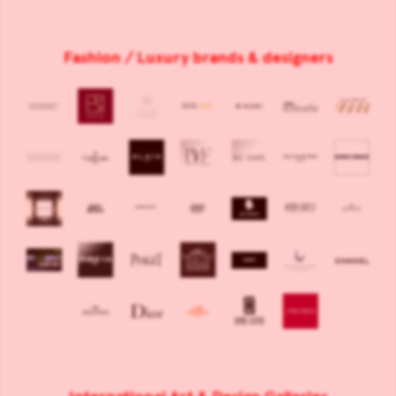
Fashion / Luxury brands & designers