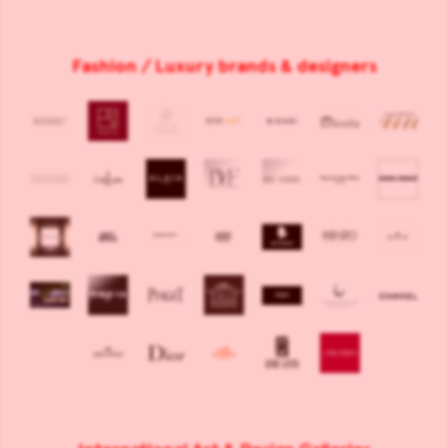
Fashion / Luxury brands & designers