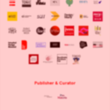
Publisher & Curator