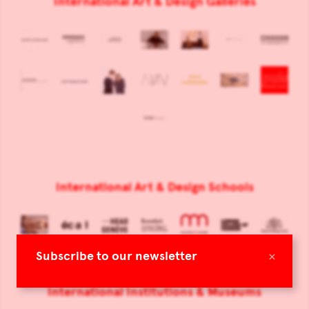
International Art & Design Galleries
International Art & Design Schools
×
Subscribe to our newsletter
International Institutions & Museums