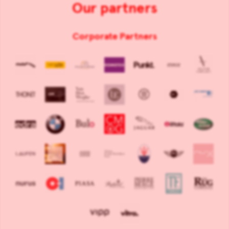
Our partners
Corporate Partners