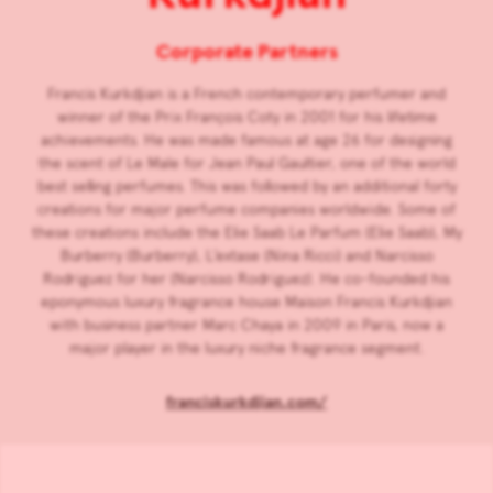
Corporate Partners
Francis Kurkdjian is a French contemporary perfumer and
winner of the Prix François Coty in 2001 for his lifetime
achievements. He was made famous at age 26 for designing
the scent of Le Male for Jean Paul Gaultier, one of the world
best selling perfumes. This was followed by an additional forty
creations for major perfume companies worldwide. Some of
these creations include the Elie Saab Le Parfum (Elie Saab), My
Burberry (Burberry), L’extase (Nina Ricci) and Narcisso
Rodriguez for her (Narcisso Rodriguez). He co-founded his
eponymous luxury fragrance house Maison Francis Kurkdjian
with business partner Marc Chaya in 2009 in Paris, now a
major player in the luxury niche fragrance segment.
franciskurkdjian.com/