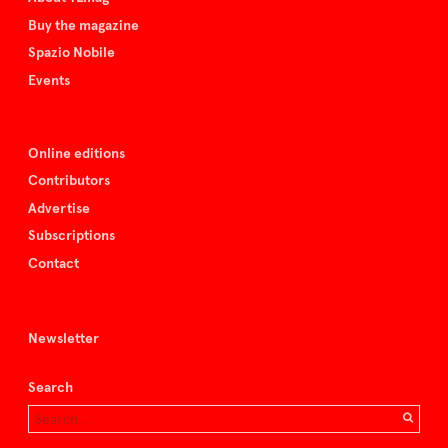
Buy the magazine
Spazio Nobile
Events
Online editions
Contributors
Advertise
Subscriptions
Contact
Newsletter
Search