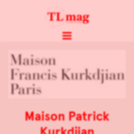
Maison Patrick
Kurkdjian