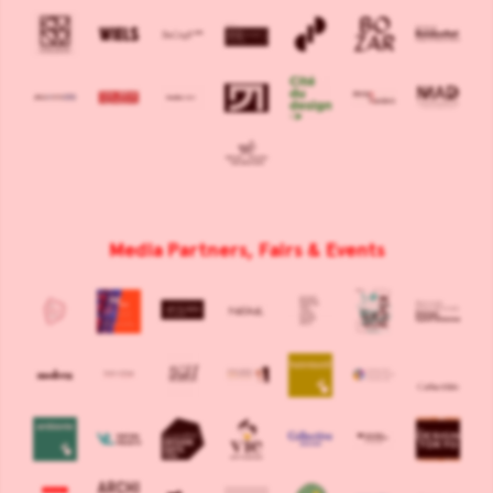
Media Partners, Fairs & Events