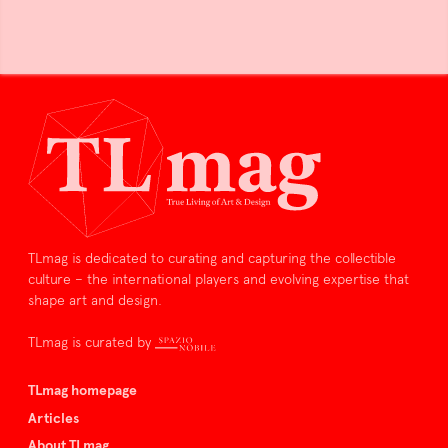
TLmag is dedicated to curating and capturing the collectible
culture – the international players and evolving expertise that
shape art and design.
TLmag is curated by
TLmag homepage
Articles
About TLmag